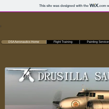
This site was designed with the
.com
w
DSA Aeronautics Home
Flight Training
Painting Service