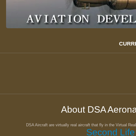
CURR
About DSA Aerona
DSA Aircraft are virtually real aircraft that fly in the Virtual Re
Second Life