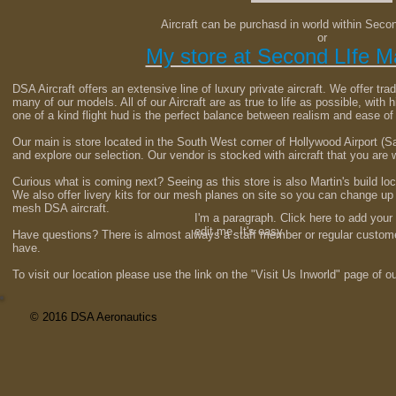
Aircraft can be purchasd in world within Seco
or
My store at Second LIfe M
DSA Aircraft offers an extensive line of luxury private aircraft. We offer trad
many of our models. All of our Aircraft are as true to life as possible, with h
one of a kind flight hud is the perfect balance between realism and ease of
Our main is store located in the South West corner of Hollywood Airport 
and explore our selection. Our vendor is stocked with aircraft that you are
Curious what is coming next? Seeing as this store is also Martin's build lo
We also offer livery kits for our mesh planes on site so you can change u
mesh DSA aircraft.
I'm a paragraph. Click here to add your
edit me. It's easy.
Have questions? There is almost always a staff member or regular custo
have.
To visit our location please use the link on the "Visit Us Inworld" page of o
© 2016 DSA Aeronautics